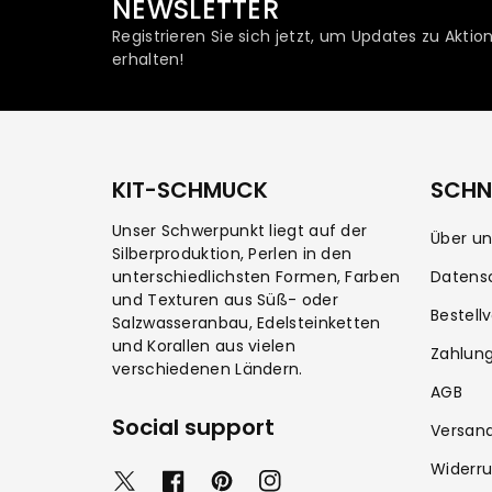
NEWSLETTER
Registrieren Sie sich jetzt, um Updates zu Akt
erhalten!
KIT-SCHMUCK
SCHNE
Unser Schwerpunkt liegt auf der
Über un
Silberproduktion, Perlen in den
unterschiedlichsten Formen, Farben
Datens
und Texturen aus Süß- oder
Bestell
Salzwasseranbau, Edelsteinketten
und Korallen aus vielen
Zahlun
verschiedenen Ländern.
AGB
Social support
Versan
Widerru
T
F
P
I