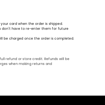
o your card when the order is shipped.
ou don't have to re-enter them for future
will be charged once the order is completed.
ull refund or store credit. Refunds will be
harges when making returns and