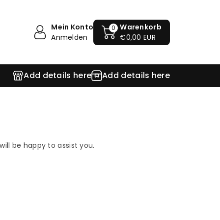
Mein Konto
Warenkorb
0
Anmelden
€0,00 EUR
Add details here
Add details here
ill be happy to assist you.