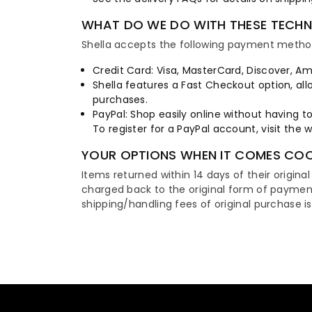
WHAT DO WE DO WITH THESE TECH
Shella accepts the following payment metho
Credit Card: Visa, MasterCard, Discover, Am
Shella features a Fast Checkout option, all
purchases.
PayPal: Shop easily online without having t
To register for a PayPal account, visit the 
YOUR OPTIONS WHEN IT COMES COO
Items returned within 14 days of their original
charged back to the original form of paymen
shipping/handling fees of original purchase i