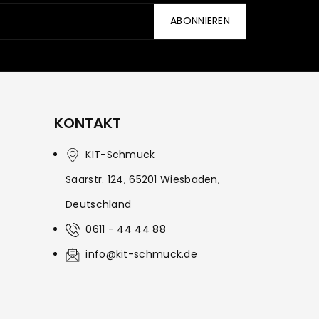
ABONNIEREN
KONTAKT
KIT-Schmuck
Saarstr. 124, 65201 Wiesbaden,
Deutschland
0611 - 44 44 88
info@kit-schmuck.de