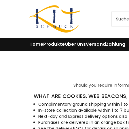
m
In
h
Such
al
t
Home
Produkte
Über Uns
Versand
Zahlung
Should you require inform
WHAT ARE COOKIES, WEB BEACONS, 
Complimentary ground shipping within 1 to
In-store collection available within 1 to 7 b
Next-day and Express delivery options also 
Purchases are delivered in an orange box ti
See the delivery FAQs for details on shippi