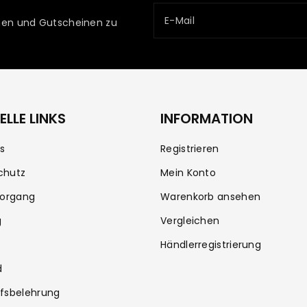
E-Mail
ionen und Gutscheinen zu
LLE LINKS
INFORMATION
s
Registrieren
chutz
Mein Konto
vorgang
Warenkorb ansehen
g
Vergleichen
Händlerregistrierung
d
fsbelehrung