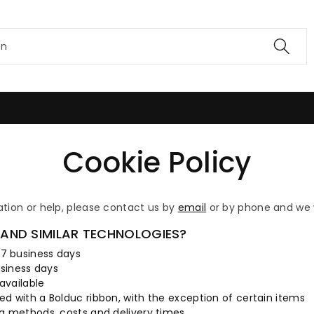
en
Cookie Policy
ation or help, please contact us by
email
or by phone and we w
AND SIMILAR TECHNOLOGIES?
 7 business days
usiness days
available
ed with a Bolduc ribbon, with the exception of certain items
ng methods, costs and delivery times