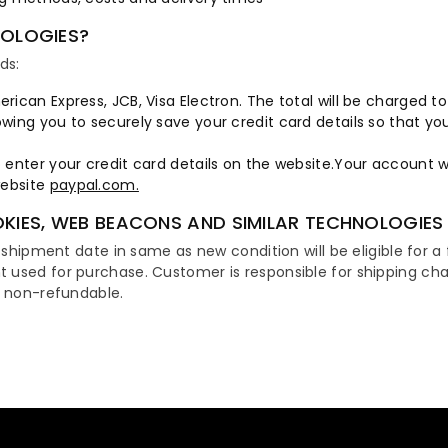
NOLOGIES?
ds:
erican Express, JCB, Visa Electron. The total will be charged t
owing you to securely save your credit card details so that y
o enter your credit card details on the website.Your account 
website
paypal.com.
KIES, WEB BEACONS AND SIMILAR TECHNOLOGIES
 shipment date in same as new condition will be eligible for a f
t used for purchase. Customer is responsible for shipping c
s non-refundable.